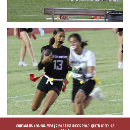
CONTACT US
480-987-5597
| 21942 EAST RIGGS ROAD, QUEEN CREEK, AZ