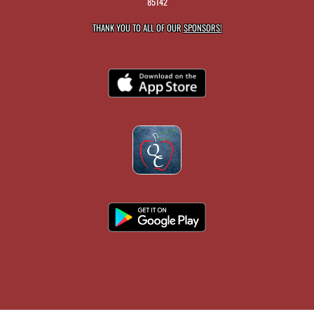
85142
THANK YOU TO ALL OF OUR
SPONSORS!