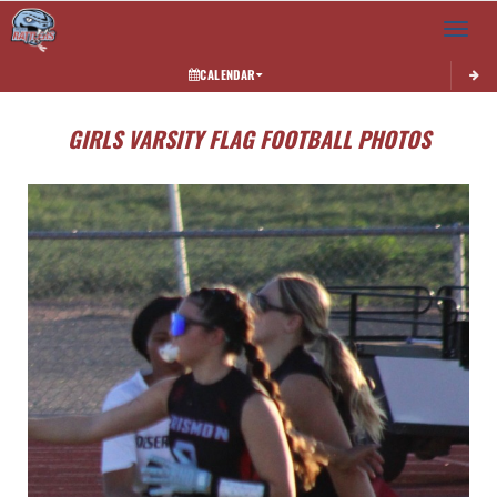
Toggle 
CALENDAR
GIRLS VARSITY FLAG FOOTBALL PHOTOS