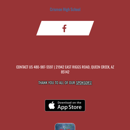
Crismon High School
CONTACT US
480-987-5597
| 21942 EAST RIGGS ROAD, QUEEN CREEK, AZ
85142
THANK YOU TO ALL OF OUR
SPONSORS!