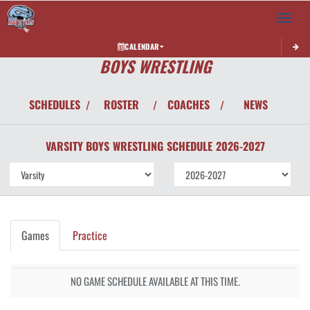
Toggle 
CALENDAR
BOYS WRESTLING
SCHEDULES
ROSTER
COACHES
NEWS
/
/
/
VARSITY BOYS
WRESTLING
SCHEDULE
2026-2027
Games
Practice
NO GAME SCHEDULE AVAILABLE AT THIS TIME.