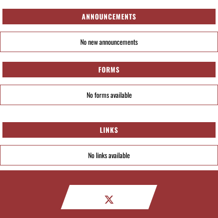
ANNOUNCEMENTS
No new announcements
FORMS
No forms available
LINKS
No links available