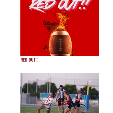
RED OUT!!