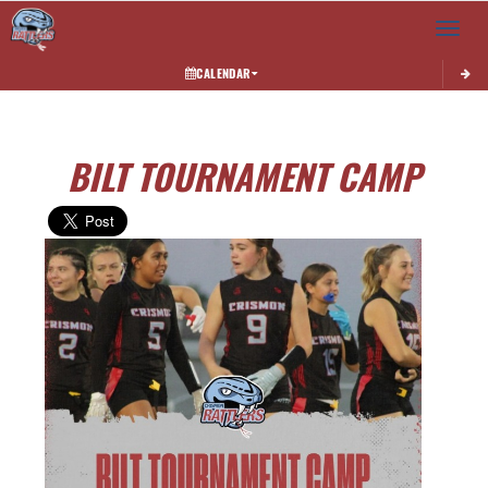
Toggle 
CALENDAR
BILT TOURNAMENT CAMP