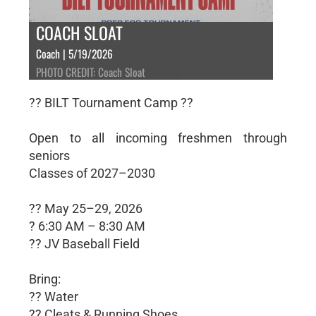
COACH SLOAT
Coach | 5/19/2026
PHOTO CREDIT: Coach Sloat
?? BILT Tournament Camp ??
Open to all incoming freshmen through
seniors
Classes of 2027–2030
?? May 25–29, 2026
? 6:30 AM – 8:30 AM
?? JV Baseball Field
Bring:
?? Water
?? Cleats & Running Shoes