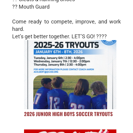
?? Mouth Guard
Come ready to compete, improve, and work
hard.
Let’s get better together. LET’S GO! ????
2026 JUNIOR HIGH BOYS SOCCER TRYOUTS