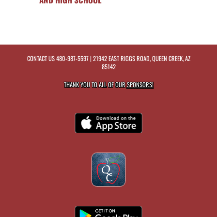
CONTACT US
480-987-5597
| 21942 EAST RIGGS ROAD, QUEEN CREEK, AZ
85142
THANK YOU TO ALL OF OUR
SPONSORS!