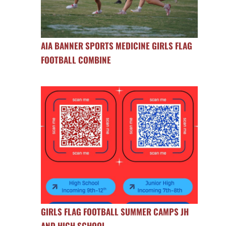
AIA BANNER SPORTS MEDICINE GIRLS FLAG
FOOTBALL COMBINE
GIRLS FLAG FOOTBALL SUMMER CAMPS JH
AND HIGH SCHOOL