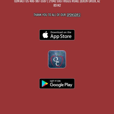
CONTACT US
480-987-5597
| 21942 EAST RIGGS ROAD, QUEEN CREEK, AZ
85142
THANK YOU TO ALL OF OUR
SPONSORS!