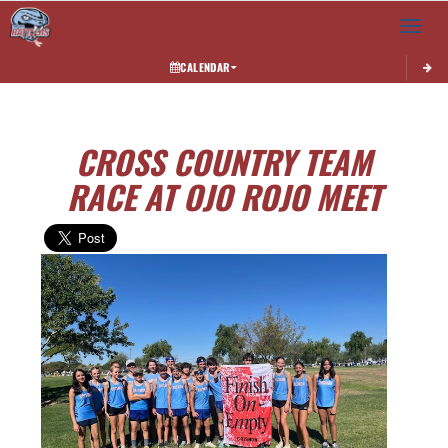
Toggle 
CALENDAR
CROSS COUNTRY TEAM
RACE AT OJO ROJO MEET