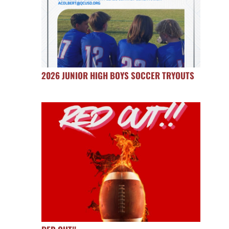
2026 JUNIOR HIGH BOYS SOCCER TRYOUTS