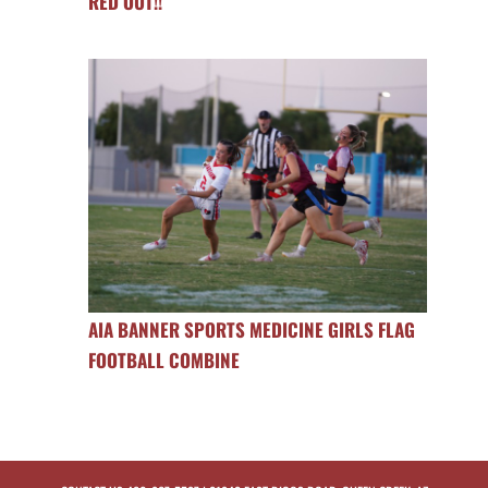
RED OUT!!
AIA BANNER SPORTS MEDICINE GIRLS FLAG
FOOTBALL COMBINE