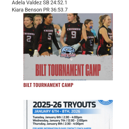
Adela Valdez SB 24:52.1
Kiara Benson PR 36:53.7
BILT TOURNAMENT CAMP