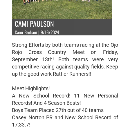
CAMI PAULSON
Cami Paulson | 9/16/2024
Strong Efforts by both teams racing at the Ojo
Rojo Cross Country Meet on Friday,
September 13th! Both teams were very
competitive racing against quality fields. Keep
up the good work Rattler Runners!!
Meet Highlights!
A New School Record! 11 New Personal
Records! And 4 Season Bests!
Boys Team Placed 27th out of 40 teams
Casey Norton PR and New School Record of
17:33.7!