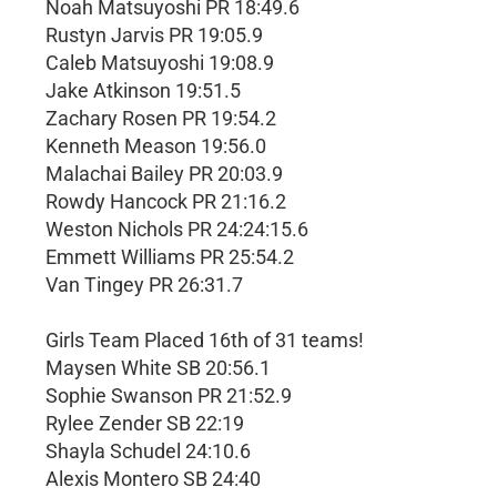
Noah Matsuyoshi PR 18:49.6
Rustyn Jarvis PR 19:05.9
Caleb Matsuyoshi 19:08.9
Jake Atkinson 19:51.5
Zachary Rosen PR 19:54.2
Kenneth Meason 19:56.0
Malachai Bailey PR 20:03.9
Rowdy Hancock PR 21:16.2
Weston Nichols PR 24:24:15.6
Emmett Williams PR 25:54.2
Van Tingey PR 26:31.7
Girls Team Placed 16th of 31 teams!
Maysen White SB 20:56.1
Sophie Swanson PR 21:52.9
Rylee Zender SB 22:19
Shayla Schudel 24:10.6
Alexis Montero SB 24:40