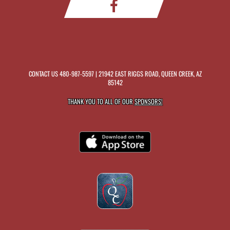
CONTACT US
480-987-5597
| 21942 EAST RIGGS ROAD, QUEEN CREEK, AZ
85142
THANK YOU TO ALL OF OUR
SPONSORS!