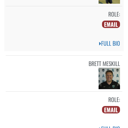
ROLE:
EMAIL
FULL BIO
BRETT MESKILL
ROLE:
EMAIL