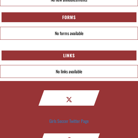
FORMS
No forms available
LINKS
No links available
Girls Soccer Twitter Page