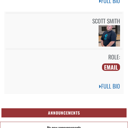
FULL BIO
SCOTT SMITH
ROLE:
EMAIL
FULL BIO
ANNOUNCEMENTS
No new announcements