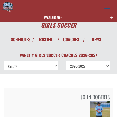
Toggle 
CALENDAR
GIRLS SOCCER
SCHEDULES
ROSTER
COACHES
NEWS
/
/
/
VARSITY GIRLS
SOCCER
COACHES
2026-2027
JOHN ROBERTS